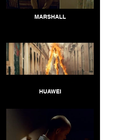
MARSHALL
HUAWEI