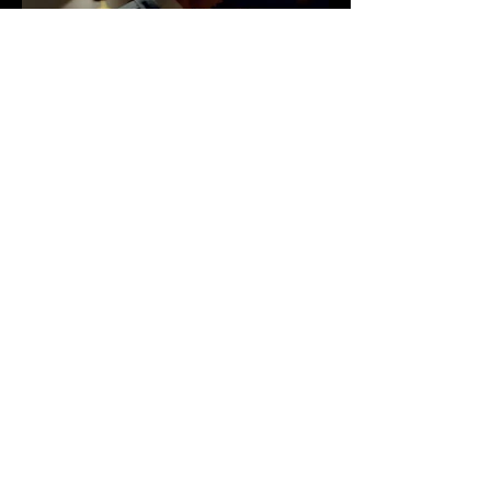
MARSHALL
LANGONE MEDICAL