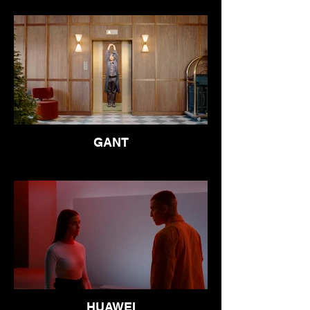
GANT
HUAWEI