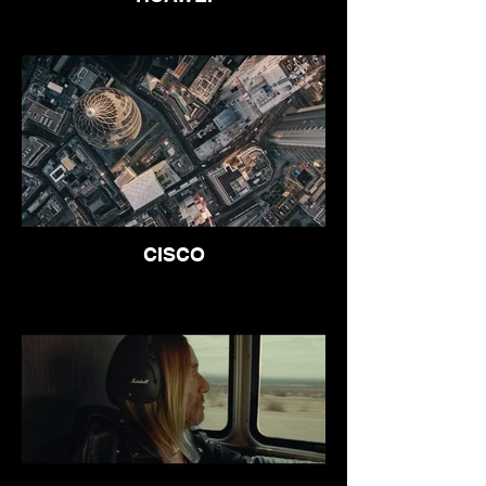
CISCO