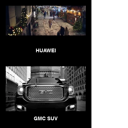
HUAWEI
GMC SUV