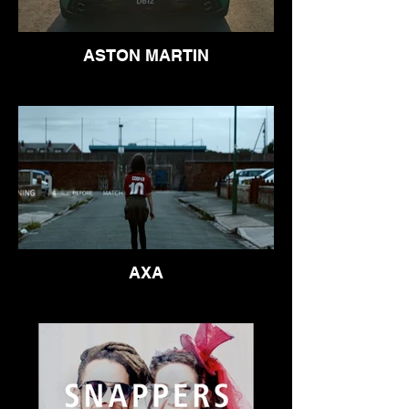
ASTON MARTIN
AXA