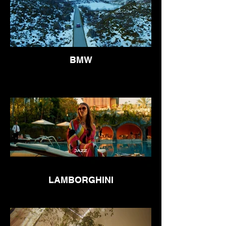
BMW
LAMBORGHINI