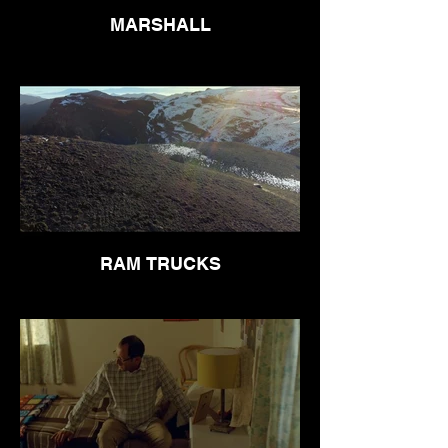
MARSHALL
RAM TRUCKS