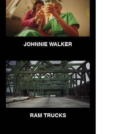
JOHNNIE WALKER
RAM TRUCKS