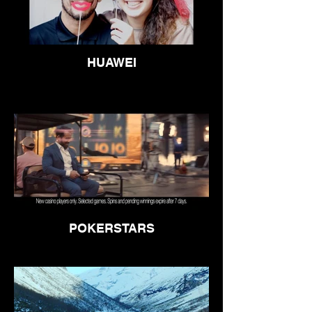
HUAWEI
POKERSTARS