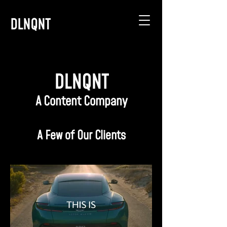
DLNQNT
DLNQNT
A Content Company
A Few of Our Clients